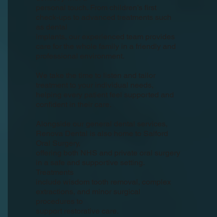
personal touch. From children’s first
check-ups to advanced treatments such
as dental
implants, our experienced team provides
care for the whole family in a friendly and
professional environment.
We take the time to listen and tailor
treatment to your individual needs,
helping every patient feel supported and
confident in their care.
Alongside our general dental services,
Renova Dental is also home to Salford
Oral Surgery,
offering both NHS and private oral surgery
in a safe and supportive setting.
Treatments
include wisdom tooth removal, complex
extractions, and minor surgical
procedures to
support restorative care.