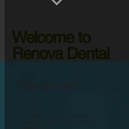
Welcome to
Renova Dental
Who are we?
As a family-run practice, we pride
ourselves on delivering high-quality
dentistry with a