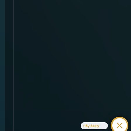
By Boxly