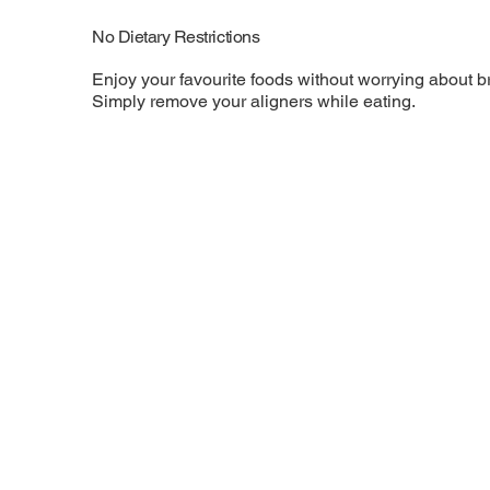
No Dietary Restrictions
Enjoy your favourite foods without worrying about br
Simply remove your aligners while eating.