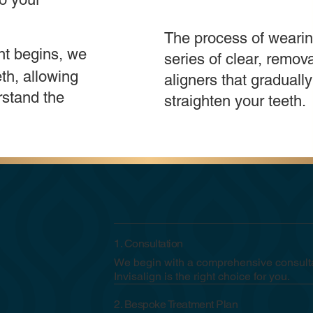
The process of wearin
nt begins, we
series of clear, remov
th, allowing
aligners that gradually
rstand the
straighten your teeth.
1. Consultation
We begin with a comprehensive consulta
Invisalign is the right choice for you.
2. Bespoke Treatment Plan