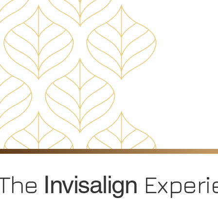
The
Experi
Invisalign