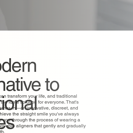
dern
native to
tional
an transform your life, and traditional
the ideal solution for everyone. That's
comes in—an innovative, discreet, and
es
chieve the straight smile you've always
e you through the process of wearing a
movable aligners that gently and gradually
eth.