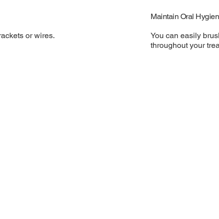
Maintain Oral Hygie
You can easily brus
ackets or wires.
throughout your tre