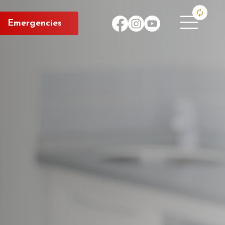
Emergencies