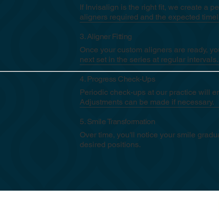
If Invisalign is the right fit, we create 
aligners required and the expected timel
3. Aligner Fitting
Once your custom aligners are ready, you
next set in the series at regular intervals
4. Progress Check-Ups
Periodic check-ups at our practice will 
Adjustments can be made if necessary.
5. Smile Transformation
Over time, you'll notice your smile gradua
desired positions.