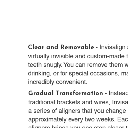
- Invisalign
Clear and Removable
virtually invisible and custom-made t
teeth snugly. You can remove them 
drinking, or for special occasions, 
incredibly convenient.
- Instead
Gradual Transformation
traditional brackets and wires, Invisa
a series of aligners that you change
approximately every two weeks. Eac
aligners brings you one step closer 