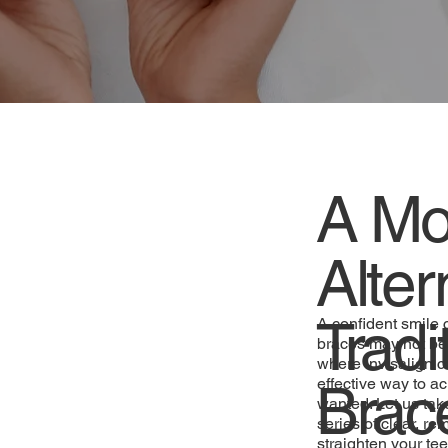
A Mo
Alter
Tradi
A confident smile c
braces may not be 
where Invisalign 
Brac
effective way to a
wanted. Let us tak
series of clear, re
straighten your te