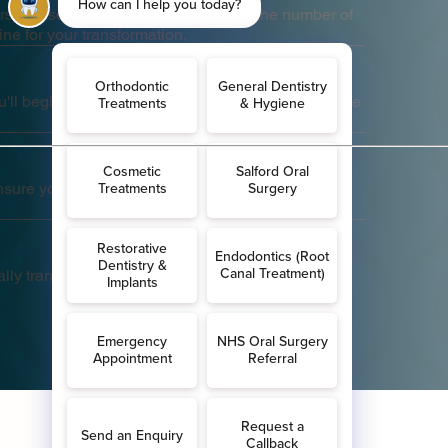
a personalised treatment plan, including the number of
ine for your transformation.
'll begin wearing them as directed, changing to the
.
ensure your treatment is progressing as planned.
lly transforming as your teeth align into their