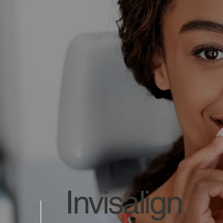
Invisalign