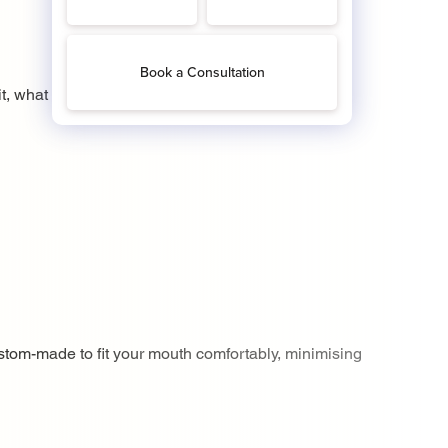
it, what it does and what
stom-made to fit your mouth comfortably, minimising