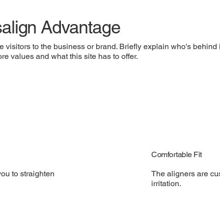
salign Advantage
e visitors to the business or brand. Briefly explain who's behind 
re values and what this site has to offer.
Comfortable Fit
The aligners are cu
you to straighten
irritation.