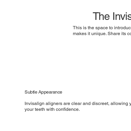
The Invi
This is the space to introduc
makes it unique. Share its co
Subtle Appearance
Invisalign aligners are clear and discreet, allowing 
your teeth with confidence.