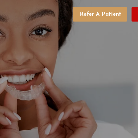
Refer A Patient