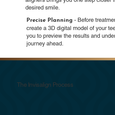
desired smile.
- Before treatme
Precise Planning
create a 3D digital model of your tee
you to preview the results and unde
journey ahead.
The Invisalign Process