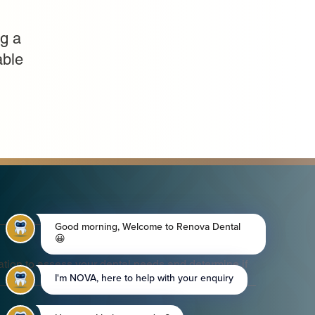
g a
able
tion to assess your dental needs and determine if