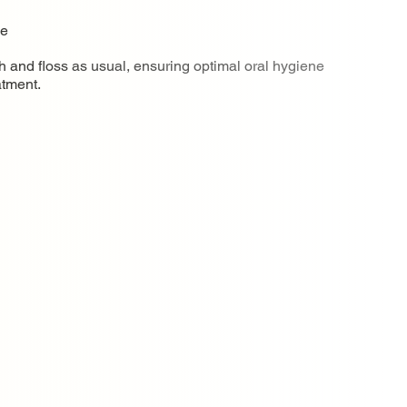
ne
h and floss as usual, ensuring optimal oral hygiene
atment.