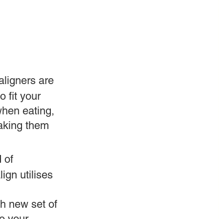
 aligners are
o fit your
when eating,
making them
 of
lign utilises
h new set of
to your